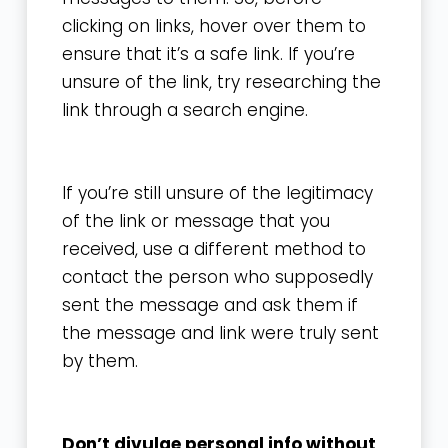
clicking on links, hover over them to
ensure that it’s a safe link. If you’re
unsure of the link, try researching the
link through a search engine.
If you’re still unsure of the legitimacy
of the link or message that you
received, use a different method to
contact the person who supposedly
sent the message and ask them if
the message and link were truly sent
by them.
Don’t divulge personal info without