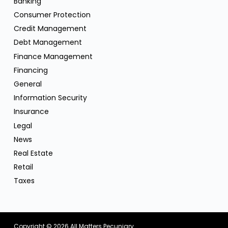
Banking
Consumer Protection
Credit Management
Debt Management
Finance Management
Financing
General
Information Security
Insurance
Legal
News
Real Estate
Retail
Taxes
Copyright © 2026
All Matters Pecuniary