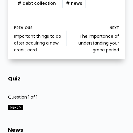
# debt collection
# news
PREVIOUS
NEXT
Important things to do
The importance of
after acquiring a new
understanding your
credit card
grace period
Quiz
Question
1
of 1
News