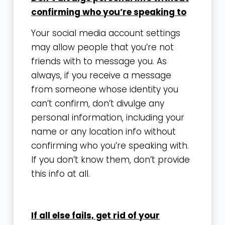
confirming who you’re speaking to
Your social media account settings
may allow people that you’re not
friends with to message you. As
always, if you receive a message
from someone whose identity you
can’t confirm, don’t divulge any
personal information, including your
name or any location info without
confirming who you’re speaking with.
If you don’t know them, don’t provide
this info at all.
If all else fails, get rid of your