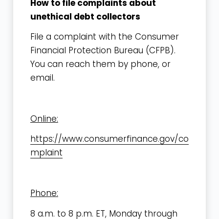
How to file complaints about
unethical debt collectors
File a complaint with the Consumer
Financial Protection Bureau (CFPB).
You can reach them by phone, or
email.
Online:
https://www.consumerfinance.gov/co
mplaint
Phone:
8 a.m. to 8 p.m. ET, Monday through