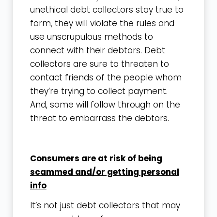
unethical debt collectors stay true to
form, they will violate the rules and
use unscrupulous methods to
connect with their debtors. Debt
collectors are sure to threaten to
contact friends of the people whom
they’re trying to collect payment.
And, some will follow through on the
threat to embarrass the debtors.
Consumers are at risk of being
scammed and/or getting personal
info
It’s not just debt collectors that may