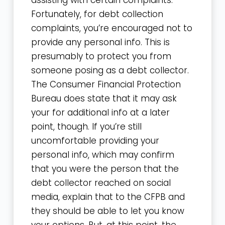
assisting with certain complaints.
Fortunately, for debt collection
complaints, you’re encouraged not to
provide any personal info. This is
presumably to protect you from
someone posing as a debt collector.
The Consumer Financial Protection
Bureau does state that it may ask
your for additional info at a later
point, though. If you’re still
uncomfortable providing your
personal info, which may confirm
that you were the person that the
debt collector reached on social
media, explain that to the CFPB and
they should be able to let you know