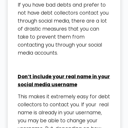
If you have bad debts and prefer to
not have debt collectors contact you
through social media, there are a lot
of drastic measures that you can
take to prevent them from
contacting you through your social
media accounts.
Don’t include your real name in your
social media username
This makes it extremely easy for debt
collectors to contact you. If your real
name is already in your username,
you may be able to change your