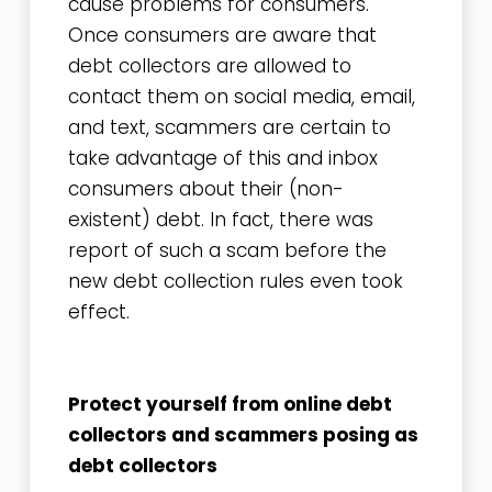
cause problems for consumers.
Once consumers are aware that
debt collectors are allowed to
contact them on social media, email,
and text, scammers are certain to
take advantage of this and inbox
consumers about their (non-
existent) debt. In fact, there was
report of such a scam before the
new debt collection rules even took
effect.
Protect yourself from online debt
collectors and scammers posing as
debt collectors