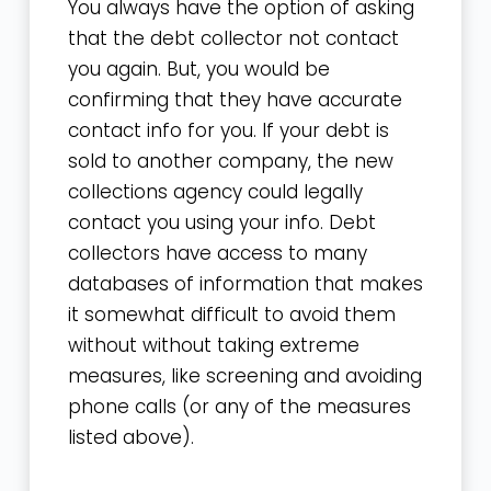
You always have the option of asking
that the debt collector not contact
you again. But, you would be
confirming that they have accurate
contact info for you. If your debt is
sold to another company, the new
collections agency could legally
contact you using your info. Debt
collectors have access to many
databases of information that makes
it somewhat difficult to avoid them
without without taking extreme
measures, like screening and avoiding
phone calls (or any of the measures
listed above).