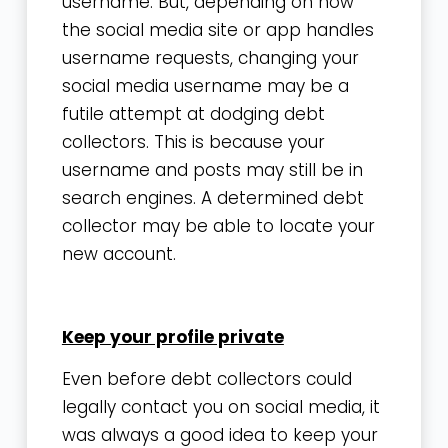
username. But, depending on how
the social media site or app handles
username requests, changing your
social media username may be a
futile attempt at dodging debt
collectors. This is because your
username and posts may still be in
search engines. A determined debt
collector may be able to locate your
new account.
Keep your profile private
Even before debt collectors could
legally contact you on social media, it
was always a good idea to keep your