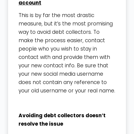
account
This is by far the most drastic
measure, but it’s the most promising
way to avoid debt collectors. To
make the process easier, contact
people who you wish to stay in
contact with and provide them with
your new contact info. Be sure that
your new social media username
does not contain any reference to
your old username or your real name.
Avoiding debt collectors doesn’t
resolve the issue