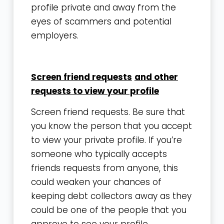
profile private and away from the
eyes of scammers and potential
employers.
Screen friend requests
and
other
requests to view your profile
Screen friend requests. Be sure that
you know the person that you accept
to view your private profile. If you’re
someone who typically accepts
friends requests from anyone, this
could weaken your chances of
keeping debt collectors away as they
could be one of the people that you
approve to see your profile.