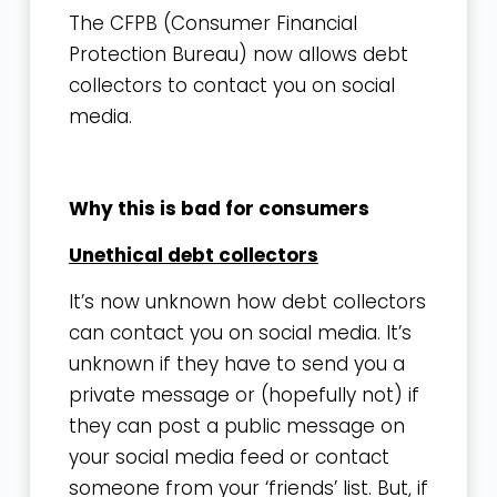
The CFPB (Consumer Financial
Protection Bureau) now allows debt
collectors to contact you on social
media.
Why this is bad for consumers
Unethical debt collectors
It’s now unknown how debt collectors
can contact you on social media. It’s
unknown if they have to send you a
private message or (hopefully not) if
they can post a public message on
your social media feed or contact
someone from your ‘friends’ list. But, if