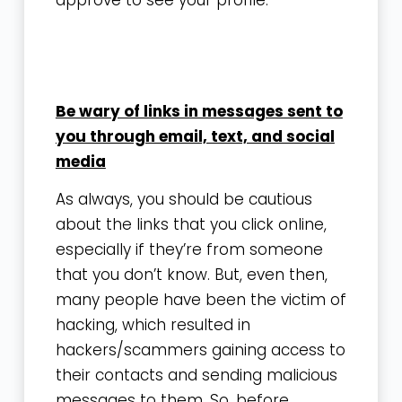
Be wary of links in messages sent to
you through email, text, and social
media
As always, you should be cautious
about the links that you click online,
especially if they’re from someone
that you don’t know. But, even then,
many people have been the victim of
hacking, which resulted in
hackers/scammers gaining access to
their contacts and sending malicious
messages to them. So, before