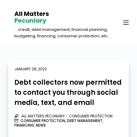
S
All Matters
k
Pecuniary
i
... credit, debt management, financial planning,
p
budgeting, financing, consumer protection, etc ...
t
o
c
o
JANUARY 28, 2022
n
Debt collectors now permitted
t
to contact you through social
e
media, text, and email
n
t
ALL MATTERS PECUNIARY - CONSUMER PROTECTION
CONSUMER PROTECTION
,
DEBT MANAGEMENT
,
FINANCING
,
NEWS