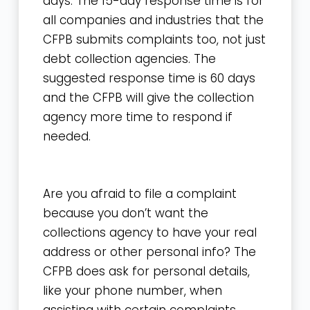
days. The 15-day response time is for
all companies and industries that the
CFPB submits complaints too, not just
debt collection agencies. The
suggested response time is 60 days
and the CFPB will give the collection
agency more time to respond if
needed.
Are you afraid to file a complaint
because you don’t want the
collections agency to have your real
address or other personal info? The
CFPB does ask for personal details,
like your phone number, when