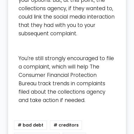
your options. But, at this point, the
collections agency, if they wanted to,
could link the social media interaction
that they had with you to your
subsequent complaint.
You’re still strongly encouraged to file
a complaint, which will help The
Consumer Financial Protection
Bureau track trends in complaints
filed about the collections agency
and take action if needed.
# bad debt
# creditors