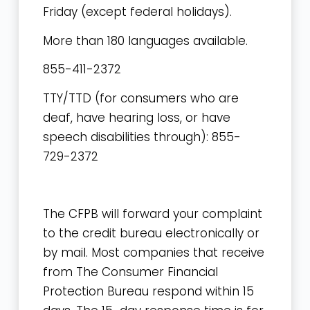
Friday
(except federal holidays).
More than 180 languages available.
855-411-2372
TTY/TTD (for consumers who are
deaf, have hearing loss, or have
speech disabilities through): 855-
729-2372
The CFPB will forward your complaint
to the credit bureau electronically or
by mail. Most companies that receive
from The Consumer Financial
Protection Bureau respond within 15