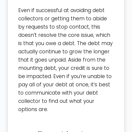
Even if successful at avoiding debt
collectors or getting them to abide
by requests to stop contact, this
doesn’t resolve the core issue, which
is that you owe a debt. The debt may
actually continue to grow the longer
that it goes unpaid. Aside from the
mounting debt, your credit is sure to
be impacted. Even if you’re unable to
pay all of your debt at once, it’s best
to communicate with your debt
collector to find out what your
options are.