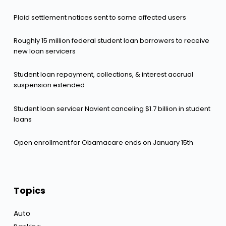
Plaid settlement notices sent to some affected users
Roughly 15 million federal student loan borrowers to receive
new loan servicers
Student loan repayment, collections, & interest accrual
suspension extended
Student loan servicer Navient canceling $1.7 billion in student
loans
Open enrollment for Obamacare ends on January 15th
Topics
Auto