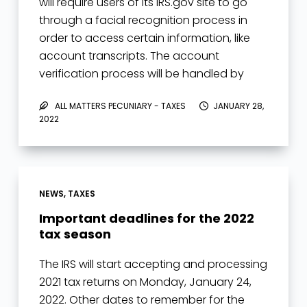
will require users of its IRS.gov site to go
through a facial recognition process in
order to access certain information, like
account transcripts. The account
verification process will be handled by
third-party…
ALL MATTERS PECUNIARY - TAXES
JANUARY 28,
2022
NEWS
,
TAXES
Important deadlines for the 2022
tax season
The IRS will start accepting and processing
2021 tax returns on Monday, January 24,
2022. Other dates to remember for the