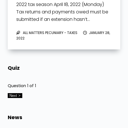
2022 tax season April 18, 2022 (Monday)
Tax returns and payments owed must be
submitted if an extension hasn’t…
ALL MATTERS PECUNIARY - TAXES
JANUARY 28,
2022
Quiz
Question
1
of 1
News