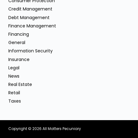
Consumer Protection
Credit Management
Debt Management
Finance Management
Financing
General
Information Security
Insurance
Legal
News
Real Estate
Retail
Taxes
Copyright © 2026
All Matters Pecuniary