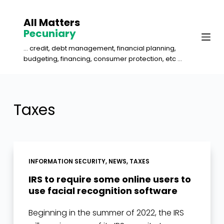
S
All Matters
k
Pecuniary
i
... credit, debt management, financial planning,
p
budgeting, financing, consumer protection, etc ...
t
o
c
Taxes
o
n
t
e
INFORMATION SECURITY
,
NEWS
,
TAXES
n
IRS to require some online users to
t
use facial recognition software
Beginning in the summer of 2022, the IRS