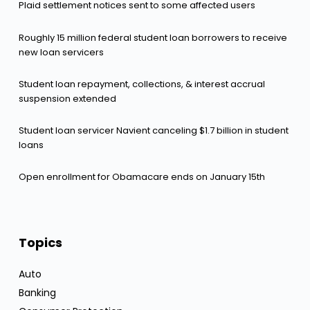
Plaid settlement notices sent to some affected users
Roughly 15 million federal student loan borrowers to receive
new loan servicers
Student loan repayment, collections, & interest accrual
suspension extended
Student loan servicer Navient canceling $1.7 billion in student
loans
Open enrollment for Obamacare ends on January 15th
Topics
Auto
Banking