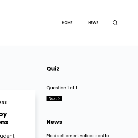
HOME
NEWS
Quiz
Question
1
of 1
ANS
 by
ons
News
tudent
Plaid settlement notices sent to