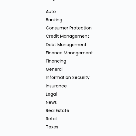
Auto
Banking
Consumer Protection
Credit Management
Debt Management
Finance Management
Financing
General
Information Security
Insurance
Legal
News
Real Estate
Retail
Taxes