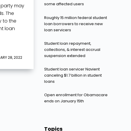
some affected users
h party may
s. The
Roughly 15 million federal student
 to the
loan borrowers to receive new
nt loan
loan servicers
Student loan repayment,
collections, & interest accrual
suspension extended
ARY 28, 2022
Student loan servicer Navient
canceling $1.7 billion in student
loans
Open enrollment for Obamacare
ends on January 15th
Topics