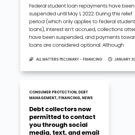
Federal student loan repayments have been
suspended until May 1, 2022. During this relief
period (which only applies to federal studen
loans), interest isn’t accrued, collections att
have been suspended, and payments towa
loans are considered optional. Although
payments aren’t…
ALL MATTERS PECUNIARY - FINANCING
JANUARY 30
CONSUMER PROTECTION
,
DEBT
MANAGEMENT
,
FINANCING
,
NEWS
Debt collectors now
permitted to contact
you through social
media, text, and email