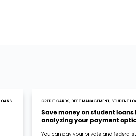
LOANS
CREDIT CARDS
,
DEBT MANAGEMENT
,
STUDENT LO
Save money on student loans
analyzing your payment opti
You can pay your private and federal s