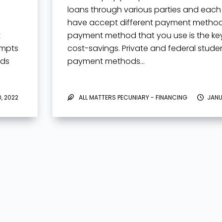
loans through various parties and eac
have accept different payment method
t
payment method that you use is the key
empts
cost-savings. Private and federal stude
rds
payment methods…
, 2022
ALL MATTERS PECUNIARY - FINANCING
JANU