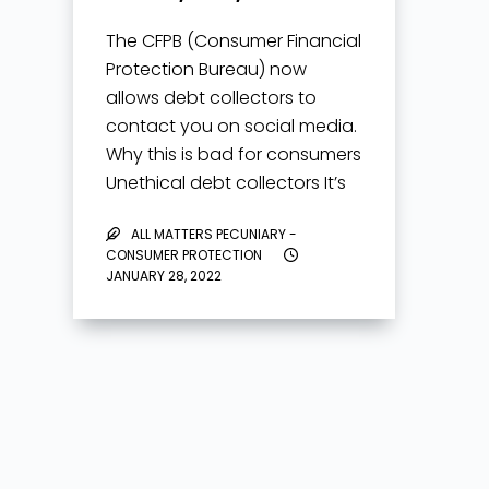
The CFPB (Consumer Financial
Protection Bureau) now
allows debt collectors to
contact you on social media.
Why this is bad for consumers
Unethical debt collectors It’s
now unknown how debt
ALL MATTERS PECUNIARY -
collectors can contact you
CONSUMER PROTECTION
on social media. It’s unknown
JANUARY 28, 2022
if…