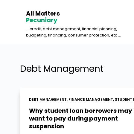
S
All Matters
k
Pecuniary
i
... credit, debt management, financial planning,
p
budgeting, financing, consumer protection, etc ...
t
o
c
o
Debt Management
n
t
e
n
DEBT MANAGEMENT
,
FINANCE MANAGEMENT
,
STUDENT 
t
Why student loan borrowers may
want to pay during payment
suspension