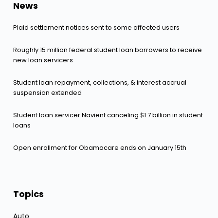
News
Plaid settlement notices sent to some affected users
Roughly 15 million federal student loan borrowers to receive
new loan servicers
Student loan repayment, collections, & interest accrual
suspension extended
Student loan servicer Navient canceling $1.7 billion in student
loans
Open enrollment for Obamacare ends on January 15th
Topics
Auto