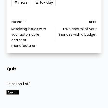
# news
# tax day
PREVIOUS
NEXT
Resolving issues with
Take control of your
your automobile
finances with a budget
dealer or
manufacturer
Quiz
Question
1
of 1