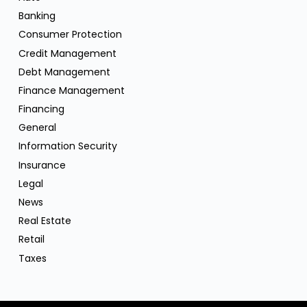
Banking
Consumer Protection
Credit Management
Debt Management
Finance Management
Financing
General
Information Security
Insurance
Legal
News
Real Estate
Retail
Taxes