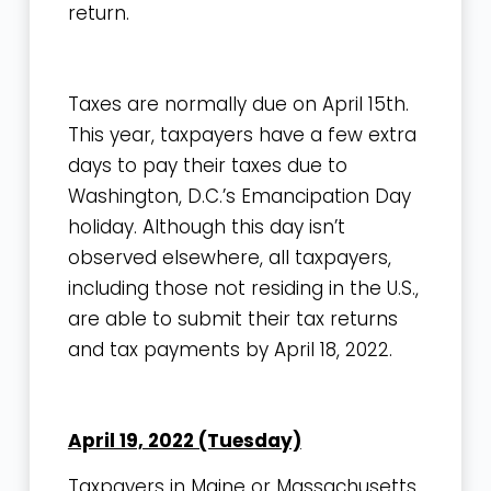
return.
Taxes are normally due on April 15th.
This year, taxpayers have a few extra
days to pay their taxes due to
Washington, D.C.’s Emancipation Day
holiday. Although this day isn’t
observed elsewhere, all taxpayers,
including those not residing in the U.S.,
are able to submit their tax returns
and tax payments by April 18, 2022.
April 19, 2022 (Tuesday)
Taxpayers in Maine or Massachusetts