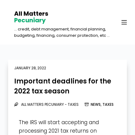
S
All Matters
k
Pecuniary
i
... credit, debt management, financial planning,
p
budgeting, financing, consumer protection, etc ...
t
o
c
o
JANUARY 28, 2022
n
Important deadlines for the
t
2022 tax season
e
n
ALL MATTERS PECUNIARY - TAXES
NEWS
,
TAXES
t
The IRS will start accepting and
processing 2021 tax returns on