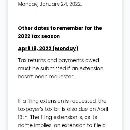
Monday, January 24, 2022.
Other dates to remember for the
2022 tax season
April 18, 2022 (Monday)
Tax returns and payments owed
must be submitted if an extension
hasn’t been requested.
If a filing extension is requested, the
taxpayer’s tax bill is also due on April
18th. The filing extension is, as its
name implies, an extension to file a