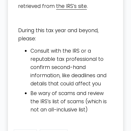
retrieved from
the IRS’s site
.
During this tax year and beyond,
please:
Consult with
the IRS
or a
reputable tax professional to
confirm second-hand
information, like deadlines and
details that could affect you
Be wary of scams and review
the
IRS’s list of scams
(which is
not an all-inclusive list)