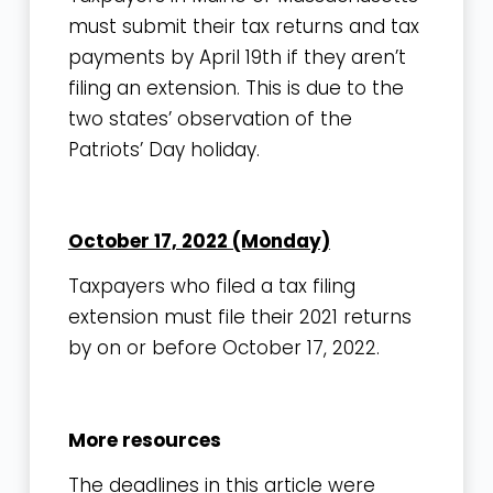
must submit their tax returns and tax
payments by April 19th if they aren’t
filing an extension. This is due to the
two states’ observation of the
Patriots’ Day holiday.
October 17, 2022 (Monday)
Taxpayers who filed a tax filing
extension must file their 2021 returns
by on or before October 17, 2022.
More resources
The deadlines in this article were