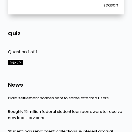
season
Quiz
Question
1
of 1
News
Plaid settlement notices sent to some affected users
Roughly 15 million federal student loan borrowers to receive
new loan servicers
Student loan repayment, collections, & interest accrual