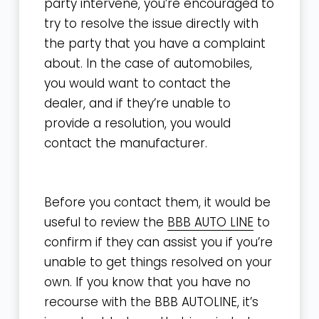
party intervene, you’re encouraged to
try to resolve the issue directly with
the party that you have a complaint
about. In the case of automobiles,
you would want to contact the
dealer, and if they’re unable to
provide a resolution, you would
contact the manufacturer.
Before you contact them, it would be
useful to review the
BBB AUTO LINE
to
confirm if they can assist you if you’re
unable to get things resolved on your
own. If you know that you have no
recourse with the BBB AUTOLINE, it’s