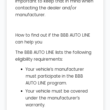
important to keep that in mind when
contacting the dealer and/or
manufacturer.
How to find out if the BBB AUTO LINE
can help you
The BBB AUTO LINE lists the following
eligibility requirements:
Your vehicle’s
manufacturer
must participate
in the BBB
AUTO LINE program.
Your vehicle must be covered
under the manufacturer’s
warranty.