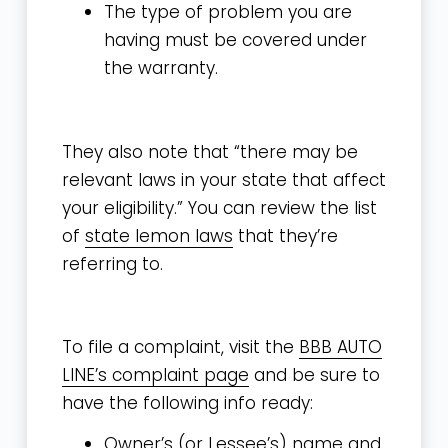
The type of problem you are
having must be covered under
the warranty.
They also note that “there may be
relevant laws in your state that affect
your eligibility.” You can review the list
of
state lemon laws
that they’re
referring to.
To file a complaint, visit the
BBB AUTO
LINE’s complaint page
and be sure to
have the following info ready:
Owner’s (or Lessee’s) name and