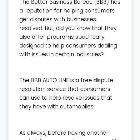
The Better Business Bureau (BBB) has
a reputation for helping consumers
get disputes with businesses
resolved. But, did you know that they
also offer programs specifically
designed to help consumers dealing
with issues in certain industries?
The
BBB AUTO LINE
is a free dispute
resolution service that consumers
can use to help resolve issues that
they have with automobiles.
As always, before having another