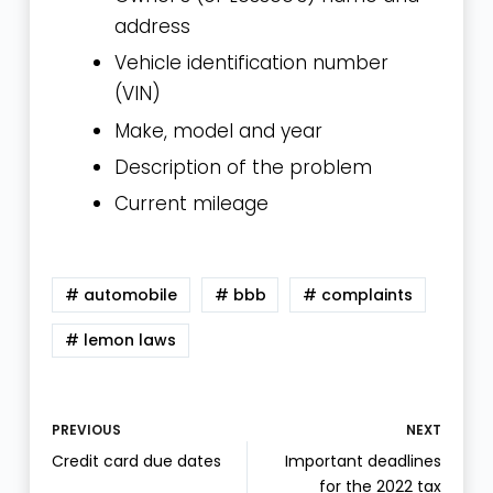
address
Vehicle identification number
(VIN)
Make, model and year
Description of the problem
Current mileage
# automobile
# bbb
# complaints
# lemon laws
PREVIOUS
NEXT
Credit card due dates
Important deadlines
for the 2022 tax