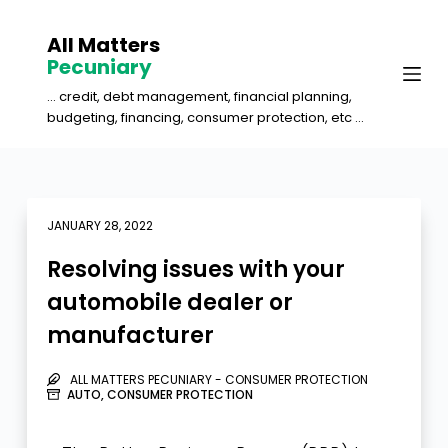
S
All Matters
k
Pecuniary
i
... credit, debt management, financial planning,
p
budgeting, financing, consumer protection, etc ...
t
o
c
o
JANUARY 28, 2022
n
Resolving issues with your
t
automobile dealer or
e
manufacturer
n
t
ALL MATTERS PECUNIARY - CONSUMER PROTECTION
AUTO
,
CONSUMER PROTECTION