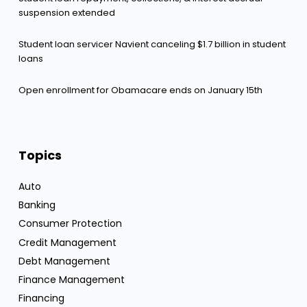
suspension extended
Student loan servicer Navient canceling $1.7 billion in student
loans
Open enrollment for Obamacare ends on January 15th
Topics
Auto
Banking
Consumer Protection
Credit Management
Debt Management
Finance Management
Financing