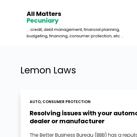
S
All Matters
k
Pecuniary
i
... credit, debt management, financial planning,
p
budgeting, financing, consumer protection, etc ...
t
o
c
o
Lemon Laws
n
t
e
n
AUTO
,
CONSUMER PROTECTION
t
Resolving issues with your autom
dealer or manufacturer
The Better Business Bureau (BBB) has a reput