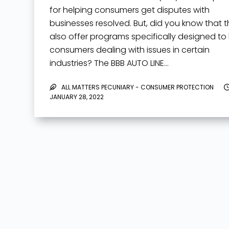
for helping consumers get disputes with
businesses resolved. But, did you know that 
also offer programs specifically designed to
consumers dealing with issues in certain
industries? The BBB AUTO LINE…
ALL MATTERS PECUNIARY - CONSUMER PROTECTION
JANUARY 28, 2022