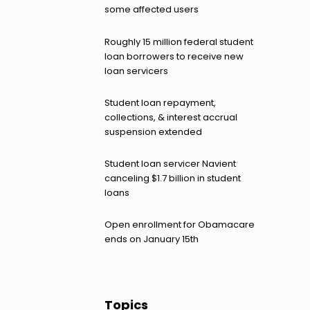
some affected users
Roughly 15 million federal student
loan borrowers to receive new
loan servicers
Student loan repayment,
collections, & interest accrual
suspension extended
Student loan servicer Navient
canceling $1.7 billion in student
loans
Open enrollment for Obamacare
ends on January 15th
Topics