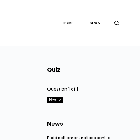
HOME
NEWS
Quiz
Question
1
of 1
News
Plaid settlement notices sent to