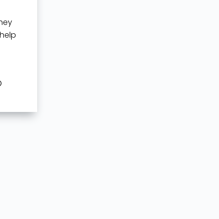
they
 help