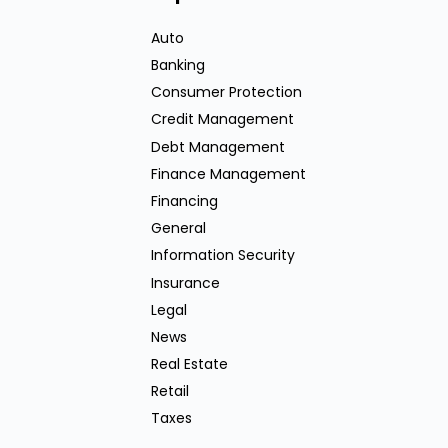
Auto
Banking
Consumer Protection
Credit Management
Debt Management
Finance Management
Financing
General
Information Security
Insurance
Legal
News
Real Estate
Retail
Taxes