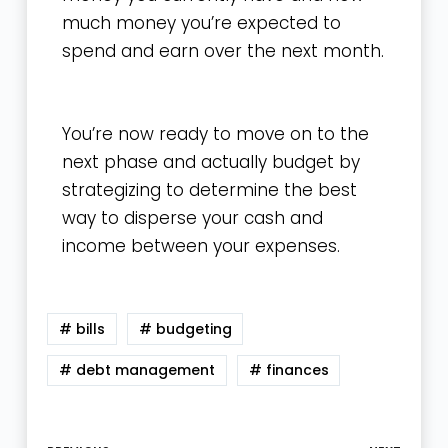
much money you’re expected to
spend and earn over the next month.
You’re now ready to move on to the
next phase and actually budget by
strategizing to determine the best
way to disperse your cash and
income between your expenses.
# bills
# budgeting
# debt management
# finances