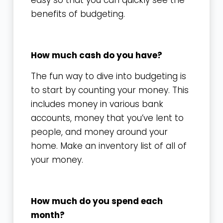
easy so that you can quickly see the
benefits of budgeting.
How much cash do you have?
The fun way to dive into budgeting is
to start by counting your money. This
includes money in various bank
accounts, money that you’ve lent to
people, and money around your
home. Make an inventory list of all of
your money.
How much do you spend each
month?