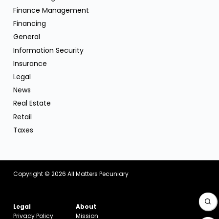
Finance Management
Financing
General
Information Security
Insurance
Legal
News
Real Estate
Retail
Taxes
Copyright © 2026
All Matters Pecuniary
Legal
About
Privacy Policy
Mission