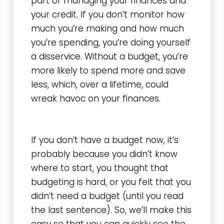
part of managing your finances and
your credit. If you don’t monitor how
much you’re making and how much
you’re spending, you’re doing yourself
a disservice. Without a budget, you’re
more likely to spend more and save
less, which, over a lifetime, could
wreak havoc on your finances.
If you don’t have a budget now, it’s
probably because you didn’t know
where to start, you thought that
budgeting is hard, or you felt that you
didn’t need a budget (until you read
the last sentence). So, we’ll make this