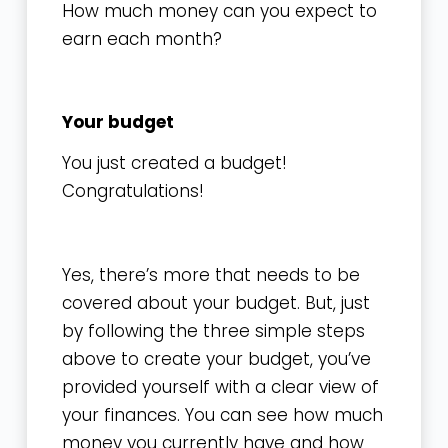
How much money can you expect to
earn each month?
Your budget
You just created a budget!
Congratulations!
Yes, there’s more that needs to be
covered about your budget. But, just
by following the three simple steps
above to create your budget, you’ve
provided yourself with a clear view of
your finances. You can see how much
money you currently have and how