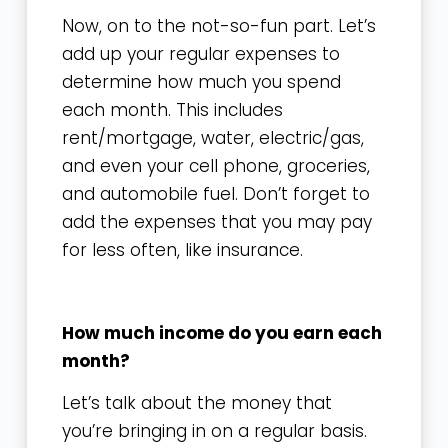
Now, on to the not-so-fun part. Let’s
add up your regular expenses to
determine how much you spend
each month. This includes
rent/mortgage, water, electric/gas,
and even your cell phone, groceries,
and automobile fuel. Don’t forget to
add the expenses that you may pay
for less often, like insurance.
How much income do you earn each
month?
Let’s talk about the money that
you’re bringing in on a regular basis.