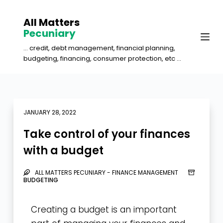
S
All Matters
k
Pecuniary
i
... credit, debt management, financial planning,
p
budgeting, financing, consumer protection, etc ...
t
o
c
o
JANUARY 28, 2022
n
Take control of your finances
t
with a budget
e
n
ALL MATTERS PECUNIARY - FINANCE MANAGEMENT
t
BUDGETING
Creating a budget is an important