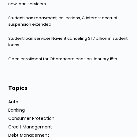
new loan servicers
Student loan repayment, collections, & interest accrual
suspension extended
Student loan servicer Navient canceling $1.7 billion in student
loans
Open enrollment for Obamacare ends on January 15th
Topics
Auto
Banking
Consumer Protection
Credit Management
Debt Management