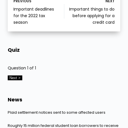
PREVIOUS
NEXT
Important deadlines
Important things to do
for the 2022 tax
before applying for a
season
credit card
Quiz
Question
1
of 1
News
Plaid settlement notices sent to some affected users
Roughly 15 million federal student loan borrowers to receive