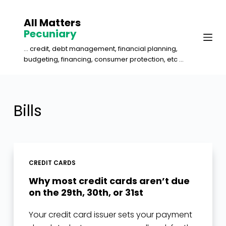
S
All Matters
k
Pecuniary
i
... credit, debt management, financial planning,
p
budgeting, financing, consumer protection, etc ...
t
o
c
Bills
o
n
t
e
CREDIT CARDS
n
Why most credit cards aren’t due
t
on the 29th, 30th, or 31st
Your credit card issuer sets your payment