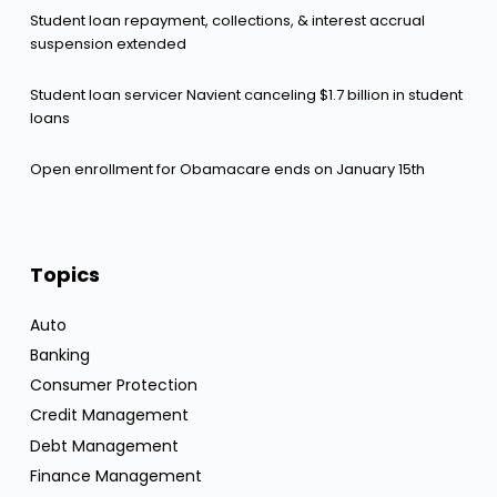
Student loan repayment, collections, & interest accrual
suspension extended
Student loan servicer Navient canceling $1.7 billion in student
loans
Open enrollment for Obamacare ends on January 15th
Topics
Auto
Banking
Consumer Protection
Credit Management
Debt Management
Finance Management