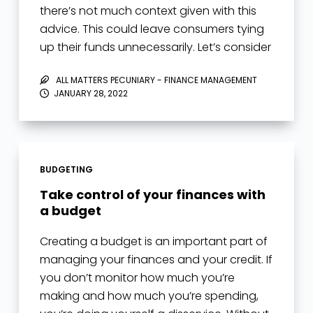
there’s not much context given with this
advice. This could leave consumers tying
up their funds unnecessarily. Let’s consider
the following credit card…
ALL MATTERS PECUNIARY - FINANCE MANAGEMENT
JANUARY 28, 2022
BUDGETING
Take control of your finances with
a budget
Creating a budget is an important part of
managing your finances and your credit. If
you don’t monitor how much you’re
making and how much you’re spending,