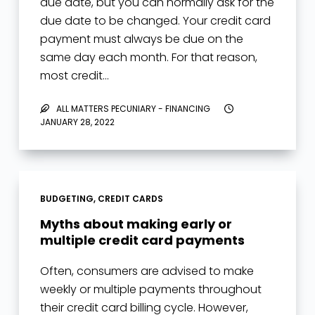
due date, but you can normally ask for the
due date to be changed. Your credit card
payment must always be due on the
same day each month. For that reason,
most credit…
ALL MATTERS PECUNIARY - FINANCING
JANUARY 28, 2022
BUDGETING
,
CREDIT CARDS
Myths about making early or
multiple credit card payments
Often, consumers are advised to make
weekly or multiple payments throughout
their credit card billing cycle. However,