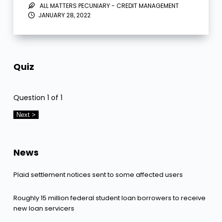
ALL MATTERS PECUNIARY - CREDIT MANAGEMENT
JANUARY 28, 2022
Quiz
Question
1
of 1
News
Plaid settlement notices sent to some affected users
Roughly 15 million federal student loan borrowers to receive
new loan servicers