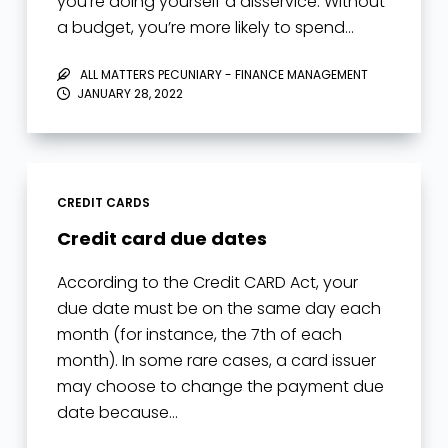
you’re doing yourself a disservice. Without
a budget, you’re more likely to spend…
ALL MATTERS PECUNIARY - FINANCE MANAGEMENT
JANUARY 28, 2022
CREDIT CARDS
Credit card due dates
According to the Credit CARD Act, your
due date must be on the same day each
month (for instance, the 7th of each
month). In some rare cases, a card issuer
may choose to change the payment due
date because…