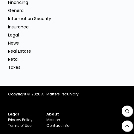
Financing
General
Information Security
Insurance
Legal
News
Real Estate
Retail
Taxes
Copyright © 2026
All Matters Pecuniary
Legal
About
Privacy Policy
Mission
Terms of Use
Contact Info