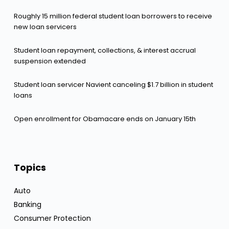
Roughly 15 million federal student loan borrowers to receive
new loan servicers
Student loan repayment, collections, & interest accrual
suspension extended
Student loan servicer Navient canceling $1.7 billion in student
loans
Open enrollment for Obamacare ends on January 15th
Topics
Auto
Banking
Consumer Protection