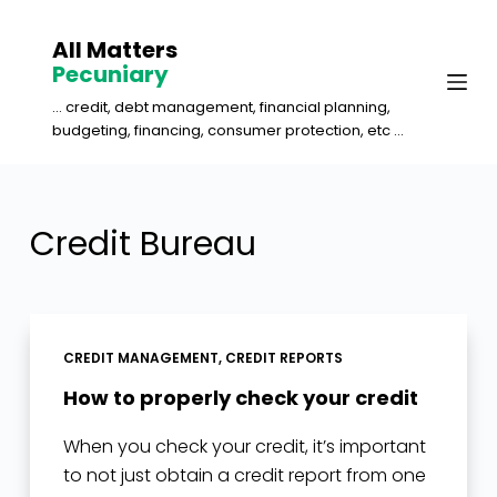
S
All Matters
k
Pecuniary
i
... credit, debt management, financial planning,
p
budgeting, financing, consumer protection, etc ...
t
o
c
Credit Bureau
o
n
t
e
CREDIT MANAGEMENT
,
CREDIT REPORTS
n
How to properly check your credit
t
When you check your credit, it’s important
to not just obtain a credit report from one