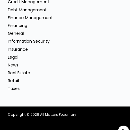
Credit Management
Debt Management
Finance Management
Financing
General
Information Security
Insurance
Legal
News
Real Estate
Retail
Taxes
Copyright © 2026
All Matters Pecuniary