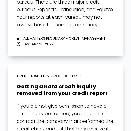
bureau. There are three major credit
bureaus: Experian, TransUnion, and Equifax.
Your reports at each bureau may not
always have the same information,
typically…
ALL MATTERS PECUNIARY - CREDIT MANAGEMENT
JANUARY 28, 2022
CREDIT DISPUTES
,
CREDIT REPORTS
Getting a hard credit inquiry
removed from your credit report
If you did not give permission to have a
hard inquiry performed, you should first
contact the company that performed the
credit check and ask that they remove it