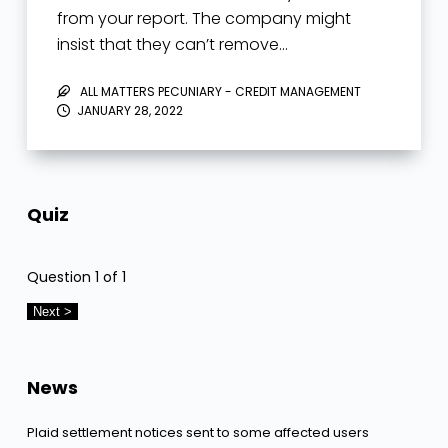
from your report. The company might
insist that they can’t remove…
ALL MATTERS PECUNIARY - CREDIT MANAGEMENT
JANUARY 28, 2022
Quiz
Question
1
of 1
News
Plaid settlement notices sent to some affected users