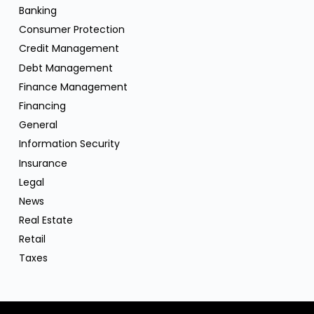
Banking
Consumer Protection
Credit Management
Debt Management
Finance Management
Financing
General
Information Security
Insurance
Legal
News
Real Estate
Retail
Taxes