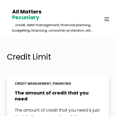
S
All Matters
k
Pecuniary
i
... credit, debt management, financial planning,
p
budgeting, financing, consumer protection, etc ...
t
o
c
Credit Limit
o
n
t
e
CREDIT MANAGEMENT
,
FINANCING
n
The amount of credit that you
t
need
The amount of credit that you need is just