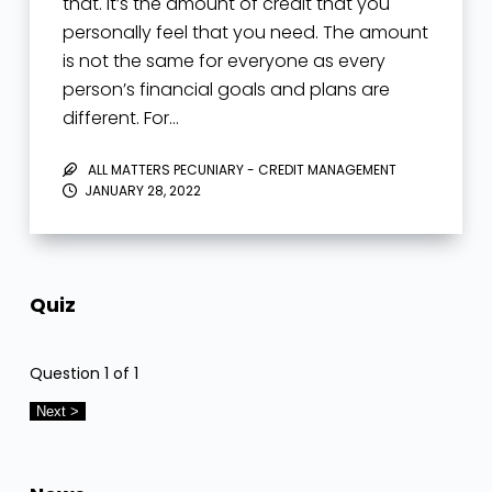
that. It’s the amount of credit that you
personally feel that you need. The amount
is not the same for everyone as every
person’s financial goals and plans are
different. For…
ALL MATTERS PECUNIARY - CREDIT MANAGEMENT
JANUARY 28, 2022
Quiz
Question
1
of 1