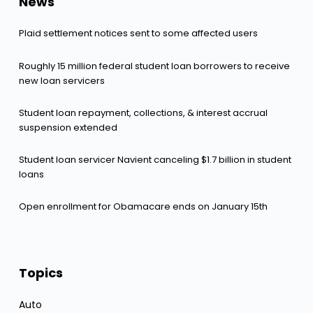
News
Plaid settlement notices sent to some affected users
Roughly 15 million federal student loan borrowers to receive
new loan servicers
Student loan repayment, collections, & interest accrual
suspension extended
Student loan servicer Navient canceling $1.7 billion in student
loans
Open enrollment for Obamacare ends on January 15th
Topics
Auto