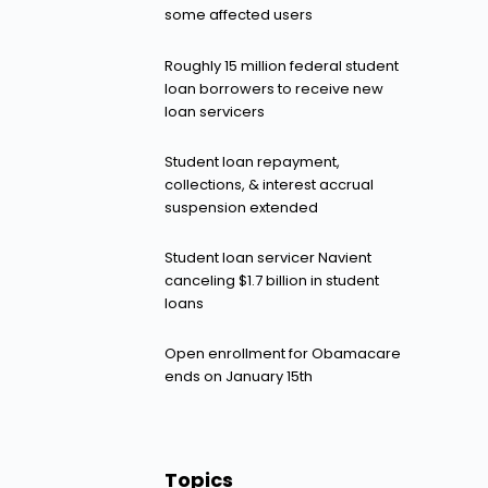
some affected users
Roughly 15 million federal student
loan borrowers to receive new
loan servicers
Student loan repayment,
collections, & interest accrual
suspension extended
Student loan servicer Navient
canceling $1.7 billion in student
loans
Open enrollment for Obamacare
ends on January 15th
Topics