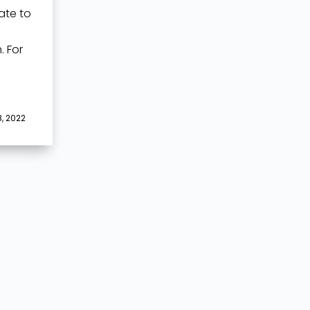
ate to
 For
, 2022