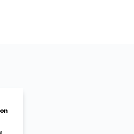
 on
ue