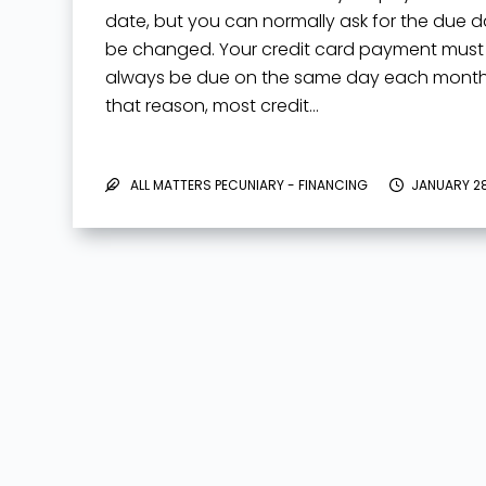
date, but you can normally ask for the due d
be changed. Your credit card payment must
always be due on the same day each month.
that reason, most credit…
ALL MATTERS PECUNIARY - FINANCING
JANUARY 28