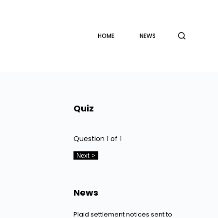
HOME
NEWS
Quiz
Question
1
of 1
News
Plaid settlement notices sent to