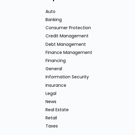
Auto
Banking
Consumer Protection
Credit Management
Debt Management
Finance Management
Financing
General
Information Security
Insurance
Legal
News
Real Estate
Retail
Taxes