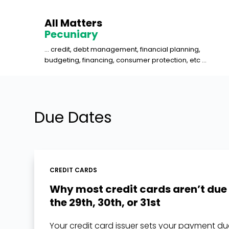
S
All Matters
k
Pecuniary
i
... credit, debt management, financial planning,
p
budgeting, financing, consumer protection, etc ...
t
o
c
o
Due Dates
n
t
e
n
CREDIT CARDS
t
Why most credit cards aren’t due
the 29th, 30th, or 31st
Your credit card issuer sets your payment d