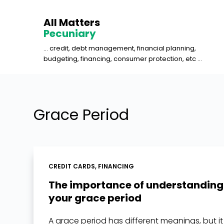
S
All Matters
k
Pecuniary
i
... credit, debt management, financial planning,
p
budgeting, financing, consumer protection, etc ...
t
o
c
o
Grace Period
n
t
e
n
CREDIT CARDS
,
FINANCING
t
The importance of understanding
your grace period
A grace period has different meanings, but it