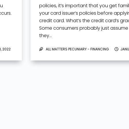
ou
policies, it’s important that you get famil
curs.
your card issuer’s policies before applyi
credit card. What’s the credit card’s gr
Some consumers probably just assume
they…
, 2022
ALL MATTERS PECUNIARY - FINANCING
JANU