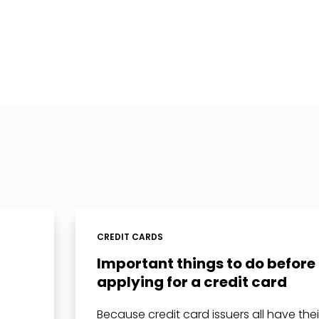
CREDIT CARDS
Important things to do before
applying for a credit card
Because credit card issuers all have the