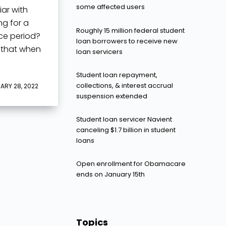
some affected users
iar with
ng for a
Roughly 15 million federal student
ace period?
loan borrowers to receive new
 that when
loan servicers
Student loan repayment,
collections, & interest accrual
ARY 28, 2022
suspension extended
Student loan servicer Navient
canceling $1.7 billion in student
loans
Open enrollment for Obamacare
ends on January 15th
Topics