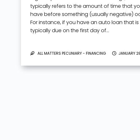
typically refers to the amount of time that y
have before something (usually negative) oc
For instance, if you have an auto loan that is
typically due on the first day of…
ALL MATTERS PECUNIARY - FINANCING
JANUARY 28