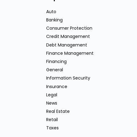
Auto
Banking
Consumer Protection
Credit Management
Debt Management
Finance Management
Financing
General
Information Security
Insurance
Legal
News
Real Estate
Retail
Taxes