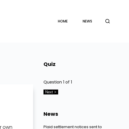
HOME
NEWS
Quiz
Question
1
of 1
News
ir own
Plaid settlement notices sent to