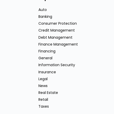
Auto
Banking
Consumer Protection
Credit Management
Debt Management
Finance Management
Financing
General
Information Security
Insurance
Legal
News
Real Estate
Retail
Taxes