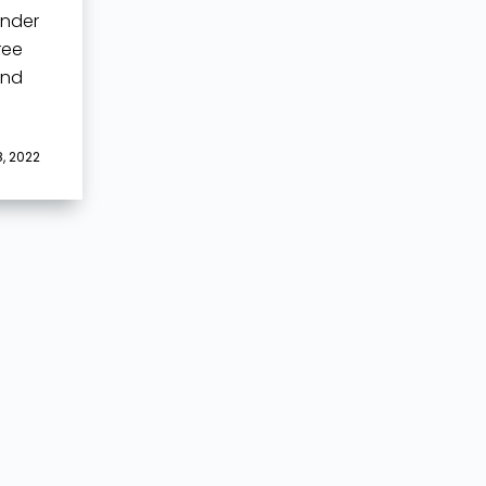
ender
ree
and
, 2022