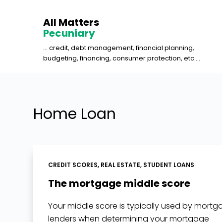
S
All Matters
k
Pecuniary
i
... credit, debt management, financial planning,
p
budgeting, financing, consumer protection, etc ...
t
o
c
o
Home Loan
n
t
e
n
CREDIT SCORES
,
REAL ESTATE
,
STUDENT LOANS
t
The mortgage middle score
Your middle score is typically used by mort
lenders when determining your mortgage