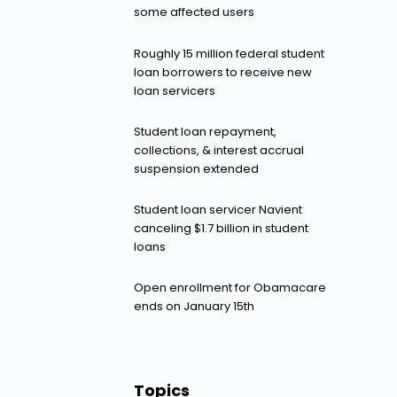
some affected users
Roughly 15 million federal student
loan borrowers to receive new
loan servicers
Student loan repayment,
collections, & interest accrual
suspension extended
Student loan servicer Navient
canceling $1.7 billion in student
loans
Open enrollment for Obamacare
ends on January 15th
Topics