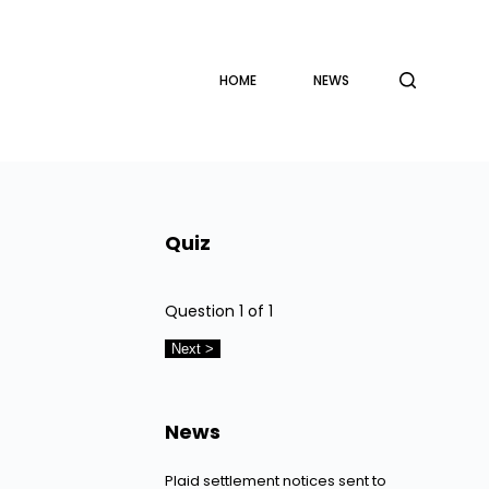
HOME
NEWS
Quiz
Question
1
of 1
News
Plaid settlement notices sent to