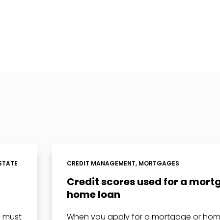
STATE
CREDIT MANAGEMENT
,
MORTGAGES
Credit scores used for a mort
home loan
u must
When you apply for a mortgage or home