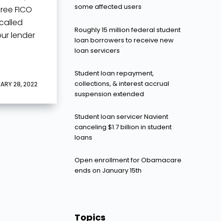
some affected users
hree FICO
called
Roughly 15 million federal student
our lender
loan borrowers to receive new
loan servicers
Student loan repayment,
collections, & interest accrual
ARY 28, 2022
suspension extended
Student loan servicer Navient
canceling $1.7 billion in student
loans
Open enrollment for Obamacare
ends on January 15th
Topics