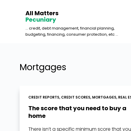
S
All Matters
k
Pecuniary
i
... credit, debt management, financial planning,
p
budgeting, financing, consumer protection, etc ...
t
o
c
o
Mortgages
n
t
e
n
CREDIT REPORTS
,
CREDIT SCORES
,
MORTGAGES
,
REAL E
t
The score that you need to buy a
home
There isn’t a specific minimum score that yo