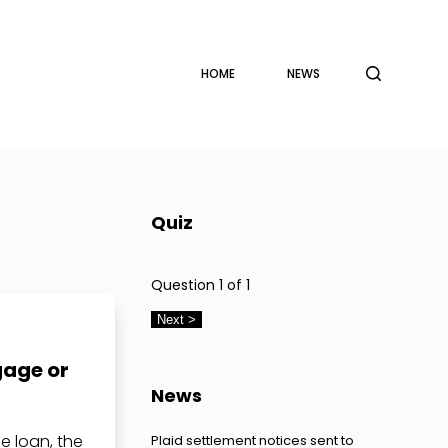
HOME
NEWS
Quiz
Question
1
of 1
gage or
News
 loan, the
Plaid settlement notices sent to