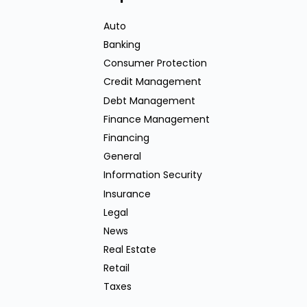
Auto
Banking
Consumer Protection
Credit Management
Debt Management
Finance Management
Financing
General
Information Security
Insurance
Legal
News
Real Estate
Retail
Taxes