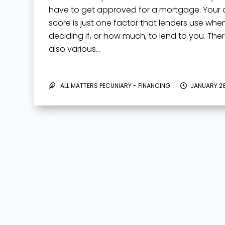
have to get approved for a mortgage. Your c
score is just one factor that lenders use whe
deciding if, or how much, to lend to you. The
also various…
ALL MATTERS PECUNIARY - FINANCING
JANUARY 28