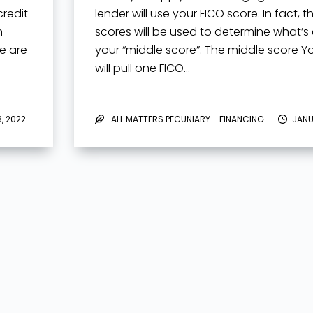
redit
lender will use your FICO score. In fact, t
n
scores will be used to determine what’s 
re are
your “middle score”. The middle score Y
will pull one FICO…
, 2022
ALL MATTERS PECUNIARY - FINANCING
JANU