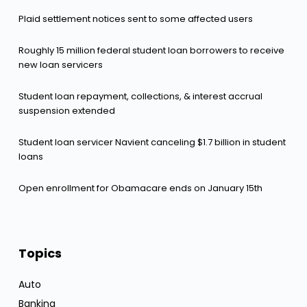
Plaid settlement notices sent to some affected users
Roughly 15 million federal student loan borrowers to receive
new loan servicers
Student loan repayment, collections, & interest accrual
suspension extended
Student loan servicer Navient canceling $1.7 billion in student
loans
Open enrollment for Obamacare ends on January 15th
Topics
Auto
Banking